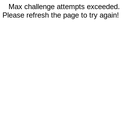
Max challenge attempts exceeded.
Please refresh the page to try again!