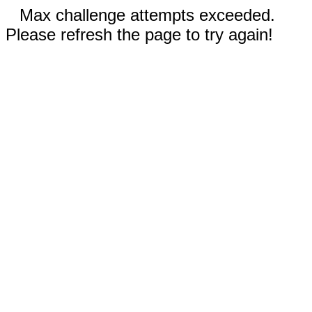
Max challenge attempts exceeded.
Please refresh the page to try again!