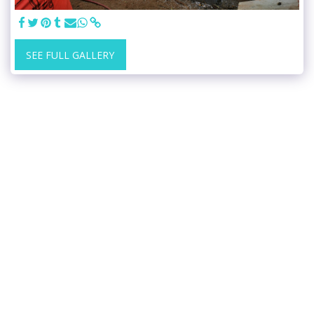
SEE FULL GALLERY